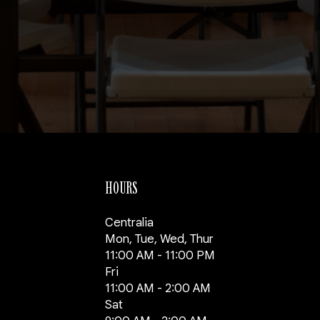
HOURS
Centralia
Mon, Tue, Wed, Thur
11:00 AM - 11:00 PM
Fri
11:00 AM - 2:00 AM
Sat