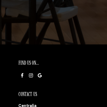
FIND US ON...
CONTACT US
Centralia