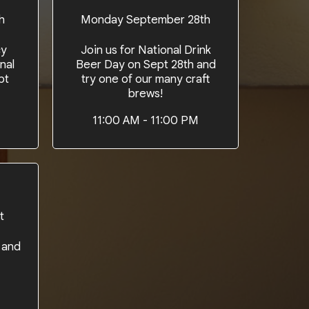
h
Monday September 28th
cy
Join us for National Drink
nal
Beer Day on Sept 28th and
pt
try one of our many craft
brews!
M
11:00 AM - 11:00 PM
t
 and
M