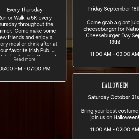
Friday September 18t
Every Thursday
un or Walk a 5K every
Come grab a giant jui
hursday throughout the
cheeseburger for Natio
mmer. Come make some
Cheeseburger Day Se
ew friends and enjoy a
18th!
tory meal or drink after at
our favorite Irish Pub.
11:00 AM - 02:00 A
tch for the Pub Run and
Read more
r special events throught
05:00 PM - 07:00 PM
 running season. Added
us its also Steak Night!!!
HALLOWEEN
Saturday October 31s
Bring your best costume
join us on Halloween!
11:00 AM - 02:00 A