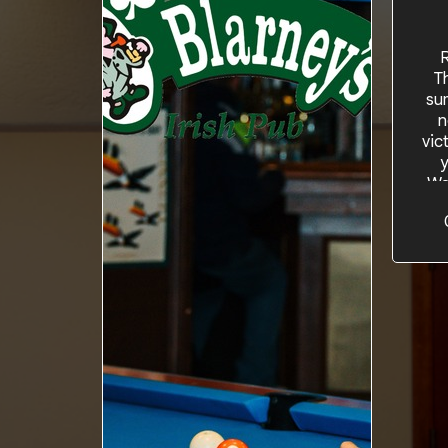
R
T
su
n
vic
y
Wa
othe
the
bon