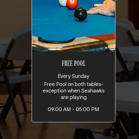
FREE POOL
Every Sunday
Free Pool on both tables-
exception when Seahawks
are playing
09:00 AM - 05:00 PM