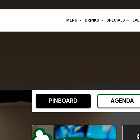
MENU
DRINKS
SPECIALS
EV
PINBOARD
AGENDA
R