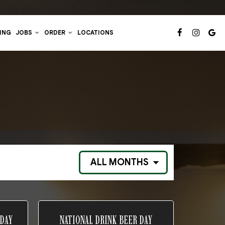
ING
JOBS
ORDER
LOCATIONS
 DAY
NATIONAL DRINK BEER DAY